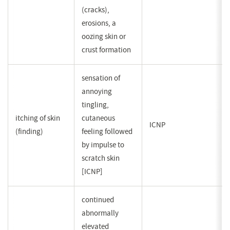
(cracks),
erosions, a
oozing skin or
crust formation
sensation of
annoying
tingling,
itching of skin
cutaneous
ICNP
(finding)
feeling followed
by impulse to
scratch skin
[ICNP]
continued
abnormally
elevated