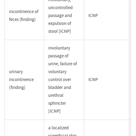
uncontrolled
incontinence of
passage and
ICNP
feces (finding)
expulsion of
stool [ICNP]
involuntary
passage of
urine, failure of
urinary
voluntary
incontinence
control over
ICNP
(finding)
bladder and
urethral
sphincter
[ICNP]
a localized
superficial skin