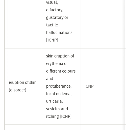
visual,
olfactory,
gustatory or
tactile
hallucinations
[ICNP]
skin eruption of
erythema of
different colours
and
eruption of skin
protuberance,
ICNP
(disorder)
local oedema,
urticaria,
vesicles and
itching [ICNP]