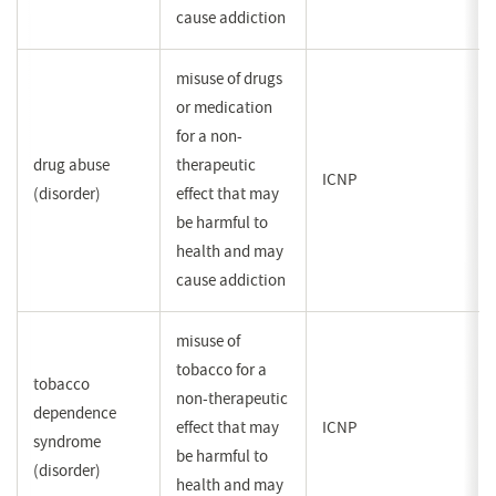
cause addiction
misuse of drugs
or medication
for a non-
drug abuse
therapeutic
ICNP
(disorder)
effect that may
be harmful to
health and may
cause addiction
misuse of
tobacco for a
tobacco
non-therapeutic
dependence
effect that may
ICNP
syndrome
be harmful to
(disorder)
health and may