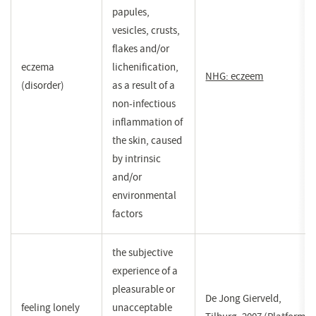
papules,
vesicles, crusts,
flakes and/or
eczema
lichenification,
NHG: eczeem
(opent
(disorder)
as a result of a
in
non-infectious
een
inflammation of
nieuw
the skin, caused
venster)
by intrinsic
and/or
environmental
factors
the subjective
experience of a
pleasurable or
De Jong Gierveld,
feeling lonely
unacceptable