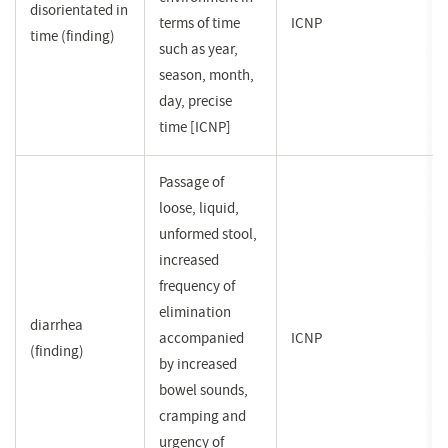
disorientated in
terms of time
ICNP
time (finding)
such as year,
season, month,
day, precise
time [ICNP]
Passage of
loose, liquid,
unformed stool,
increased
frequency of
elimination
diarrhea
accompanied
ICNP
(finding)
by increased
bowel sounds,
cramping and
urgency of