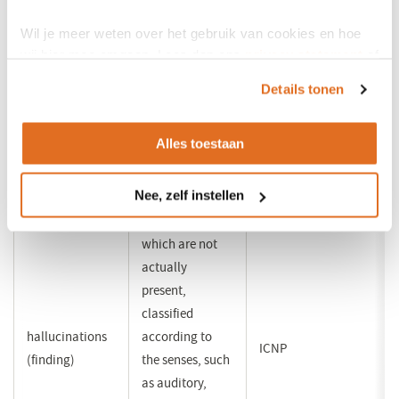
extensively
Wil je meer weten over het gebruik van cookies en hoe
wij hier mee omgaan. Lees dan ons
privacy statement
of
compulsive
gambling with
het
cookiebeleid
.
gambling
an effect that
ICNP (indirect)
Details tonen
(disorder)
may be harmful
to health
Alles toestaan
apparent
Nee, zelf instellen
registration of
sensory stimuli
which are not
actually
present,
classified
hallucinations
according to
ICNP
(finding)
the senses, such
as auditory,