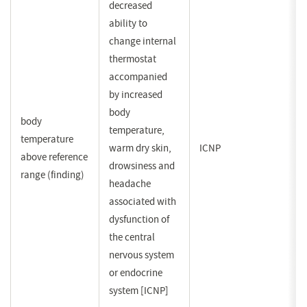
decreased
ability to
change internal
thermostat
accompanied
by increased
body
body
temperature,
temperature
warm dry skin,
ICNP
above reference
drowsiness and
range (finding)
headache
associated with
dysfunction of
the central
nervous system
or endocrine
system [ICNP]