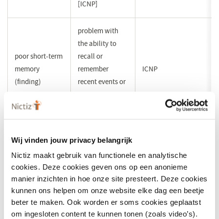
[ICNP]
problem with
the ability to
poor short-term
recall or
memory
remember
ICNP
(finding)
recent events or
experiences
[ICNP]
problem with
Wij vinden jouw privacy belangrijk
the ability to
Nictiz maakt gebruik van functionele en analytische
poor long-term
recall or
cookies. Deze cookies geven ons op een anonieme
memory
remember past
ICNP
manier inzichten in hoe onze site presteert. Deze cookies
(finding)
events or
kunnen ons helpen om onze website elke dag een beetje
experiences
beter te maken. Ook worden er soms cookies geplaatst
[ICNP]
om ingesloten content te kunnen tonen (zoals video’s).