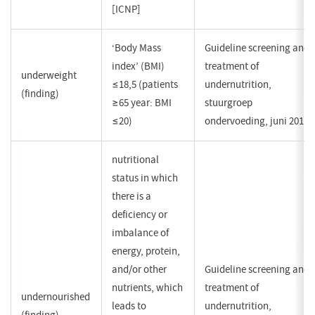
[ICNP]
‘Body Mass
Guideline screening and
index’ (BMI)
treatment of
underweight
≤18,5 (patients
undernutrition,
(finding)
≥65 year: BMI
stuurgroep
≤20)
ondervoeding, juni 2011
nutritional
status in which
there is a
deficiency or
imbalance of
energy, protein,
and/or other
Guideline screening and
nutrients, which
treatment of
undernourished
leads to
undernutrition,