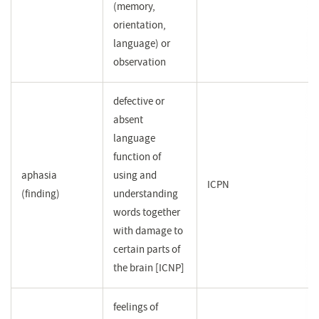
(memory,
orientation,
language) or
observation
defective or
absent
language
function of
aphasia
using and
ICPN
(finding)
understanding
words together
with damage to
certain parts of
the brain [ICNP]
feelings of