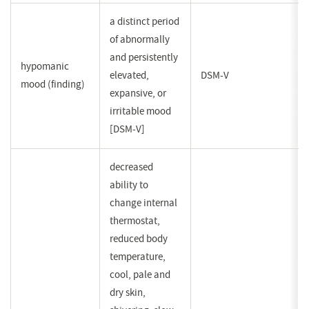
a distinct period
of abnormally
and persistently
hypomanic
elevated,
DSM-V
mood (finding)
expansive, or
irritable mood
[DSM-V]
decreased
ability to
change internal
thermostat,
reduced body
temperature,
cool, pale and
dry skin,