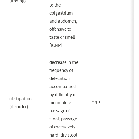
(finding)
to the
epigastrium
and abdomen,
offensive to
taste or smell
[ICNP]
decrease in the
frequency of
defecation
accompanied
by difficulty or
obstipation
incomplete
ICNP
(disorder)
passage of
stool; passage
of excessively
hard, dry stool