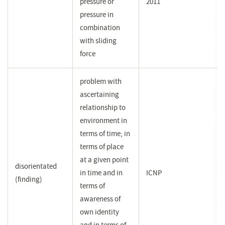
pressure or
2011
pressure in
combination
with sliding
force
problem with
ascertaining
relationship to
environment in
terms of time; in
terms of place
at a given point
disorientated
in time and in
ICNP
(finding)
terms of
awareness of
own identity