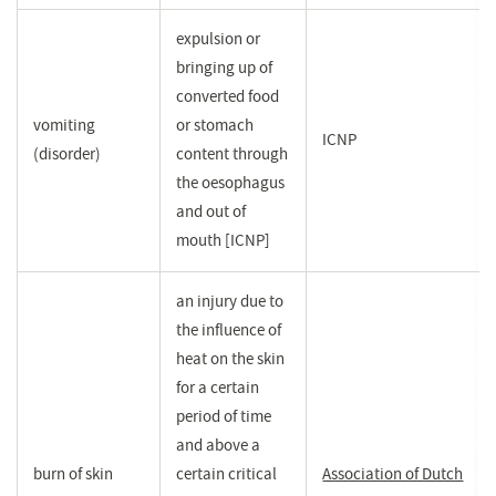
expulsion or
bringing up of
converted food
vomiting
or stomach
ICNP
(disorder)
content through
the oesophagus
and out of
mouth [ICNP]
an injury due to
the influence of
heat on the skin
for a certain
period of time
and above a
burn of skin
certain critical
Association of Dutch