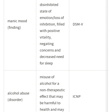
disinhibited
state of
emotion/loss of
manic mood
inhibition, filled
DSM-V
(finding)
with positive
vitality,
negating
concerns and
decreased need
for sleep
misuse of
alcohol for a
non-therapeutic
alcohol abuse
effect that may
ICNP
(disorder)
be harmful to
health and may