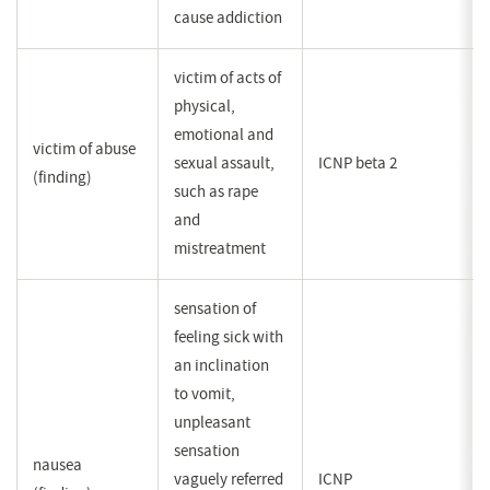
cause addiction
victim of acts of
physical,
emotional and
victim of abuse
sexual assault,
ICNP beta 2
(finding)
such as rape
and
mistreatment
sensation of
feeling sick with
an inclination
to vomit,
unpleasant
sensation
nausea
vaguely referred
ICNP