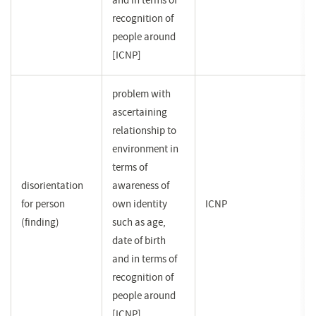
and in terms of
recognition of
people around
[ICNP]
problem with
ascertaining
relationship to
environment in
terms of
disorientation
awareness of
for person
own identity
ICNP
(finding)
such as age,
date of birth
and in terms of
recognition of
people around
[ICNP]