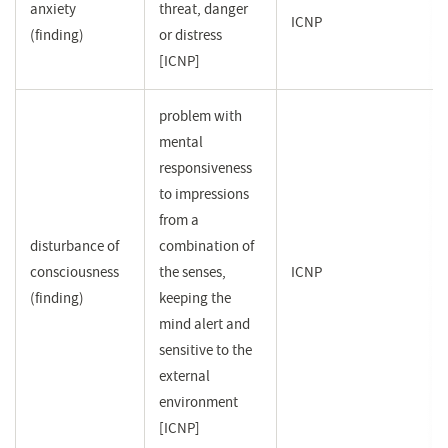
anxiety
threat, danger
ICNP
(finding)
or distress
[ICNP]
problem with
mental
responsiveness
to impressions
from a
disturbance of
combination of
consciousness
the senses,
ICNP
(finding)
keeping the
mind alert and
sensitive to the
external
environment
[ICNP]