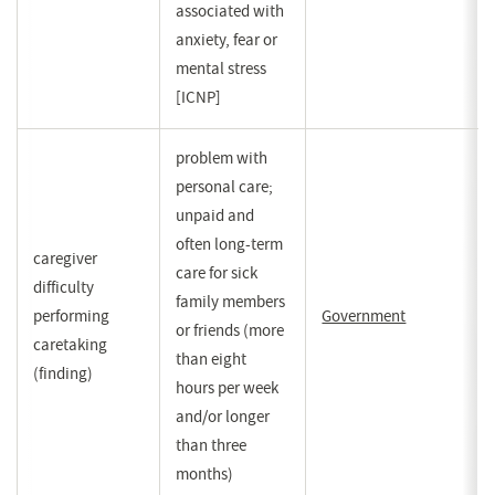
associated with
anxiety, fear or
mental stress
[ICNP]
problem with
personal care;
unpaid and
often long-term
caregiver
care for sick
difficulty
family members
performing
Government
(opent
or friends (more
caretaking
in
than eight
(finding)
een
hours per week
nieuw
and/or longer
venster)
than three
months)