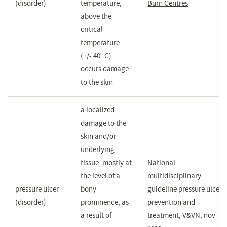
(disorder)
temperature,
Burn Centres
(opent
above the
in
critical
een
temperature
nieuw
(+/- 40° C)
venster)
occurs damage
to the skin
a localized
damage to the
skin and/or
underlying
tissue, mostly at
National
the level of a
multidisciplinary
pressure ulcer
bony
guideline pressure ulcer
(disorder)
prominence, as
prevention and
a result of
treatment, V&VN, nov