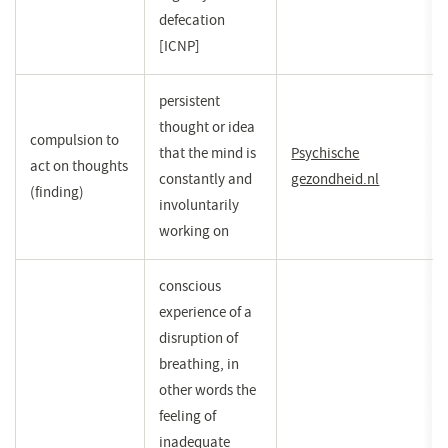
defecation
[ICNP]
persistent
thought or idea
compulsion to
that the mind is
Psychische
act on thoughts
constantly and
gezondheid.nl
(opent
(finding)
involuntarily
in
working on
een
nieuw
venster)
conscious
experience of a
disruption of
breathing, in
other words the
feeling of
inadequate