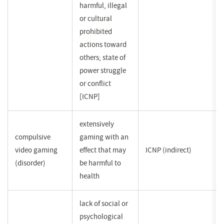
harmful, illegal
or cultural
prohibited
actions toward
others; state of
power struggle
or conflict
[ICNP]
extensively
compulsive
gaming with an
video gaming
effect that may
ICNP (indirect)
(disorder)
be harmful to
health
lack of social or
psychological