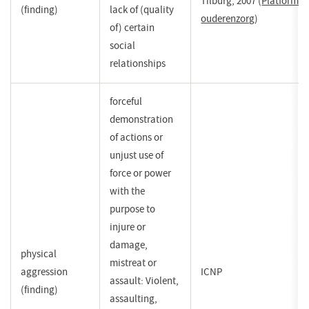
Tilburg, 2007
(
Platform
(finding)
lack of (quality
ouderenzorg
(opent
)
of) certain
in
social
een
relationships
nieuw
venster)
forceful
demonstration
of actions or
unjust use of
force or power
with the
purpose to
injure or
damage,
physical
mistreat or
aggression
ICNP
assault: Violent,
(finding)
assaulting,