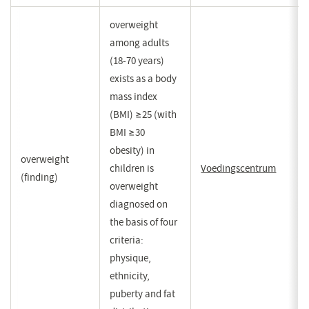
overweight
among adults
(18-70 years)
exists as a body
mass index
(BMI) ≥25 (with
BMI ≥30
obesity) in
overweight
children is
Voedingscentrum
(opent
(finding)
overweight
in
diagnosed on
een
the basis of four
nieuw
criteria:
venster
physique,
ethnicity,
puberty and fat