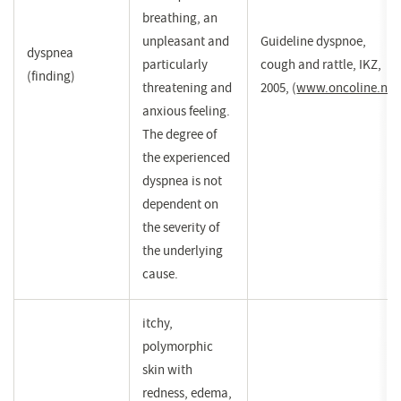
breathing, an
unpleasant and
Guideline dyspnoe,
dyspnea
particularly
cough and rattle, IKZ,
(finding)
threatening and
2005,
(
www.oncoline.nl
(
)
anxious feeling.
i
The degree of
e
the experienced
n
dyspnea is not
v
dependent on
the severity of
the underlying
cause.
itchy,
polymorphic
skin with
redness, edema,