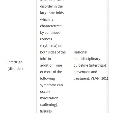
disorder in the
large skin folds,
which is
characterized
by continued
redness
(erythema) on
both sides of the
National
fold. In
multidisciplinary
intertrigo
addition, one
guideline (intertrigo)
(disorder)
or more of the
prevention and
following
treatment, V&VN, 2011
symptoms can
occur:
maceration
(softening),
fissures