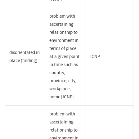
problem with
ascertaining
relationship to
environment in
terms of place
disorientated in
at a given point
ICNP
place (finding)
in time such as
country,
province, city,
workplace,
home [ICNP]
problem with
ascertaining
relationship to
environment in