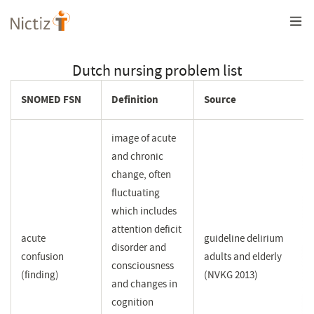
Overslaan
en
naar
de
inhoud
Dutch nursing problem list
gaan
SNOMED FSN
Definition
Source
image of acute
and chronic
change, often
fluctuating
which includes
attention deficit
acute
guideline delirium
disorder and
confusion
adults and elderly
consciousness
(finding)
(NVKG 2013)
and changes in
cognition