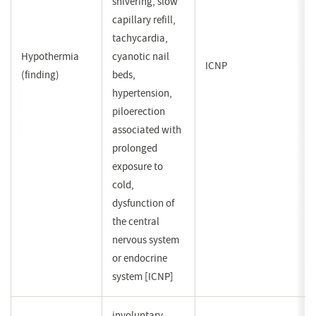
shivering, slow
capillary refill,
tachycardia,
Hypothermia
cyanotic nail
ICNP
(finding)
beds,
hypertension,
piloerection
associated with
prolonged
exposure to
cold,
dysfunction of
the central
nervous system
or endocrine
system [ICNP]
involuntary,