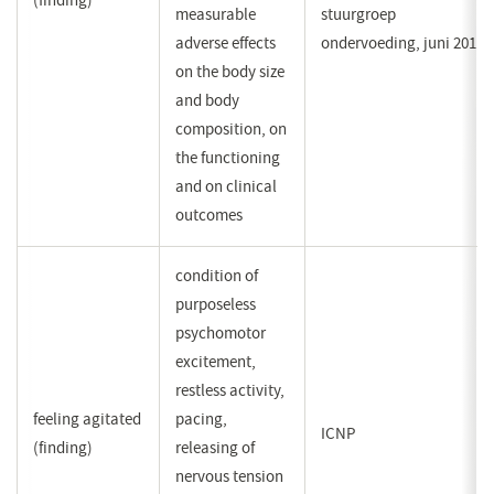
(finding)
measurable
stuurgroep
adverse effects
ondervoeding, juni 2011
on the body size
and body
composition, on
the functioning
and on clinical
outcomes
condition of
purposeless
psychomotor
excitement,
restless activity,
feeling agitated
pacing,
ICNP
(finding)
releasing of
nervous tension