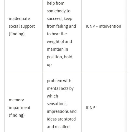
help from
somebody to
inadequate
succeed, keep
social support
from failing and
ICNP – intervention
(finding)
to bear the
weight of and
maintain in
position, hold
up
problem with
mental acts by
which
memory
sensations,
impairment
ICNP
impressions and
(finding)
ideas are stored
and recalled